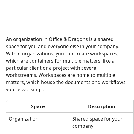
An organization in Office & Dragons is a shared 
space for you and everyone else in your company. 
Within organizations, you can create workspaces, 
which are containers for multiple matters, like a 
particular client or a project with several 
workstreams. Workspaces are home to multiple 
matters, which house the documents and workflows 
you're working on.  
Space
Description
Organization
Shared space for your 
company