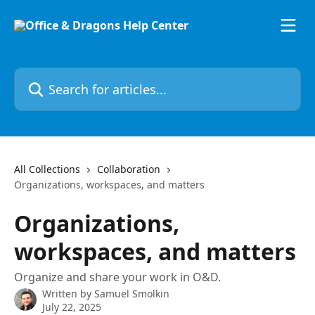
Skip to main content
Search for articles...
All Collections
Collaboration
Organizations, workspaces, and matters
Organizations,
workspaces, and matters
Organize and share your work in O&D.
Written by
Samuel Smolkin
July 22, 2025