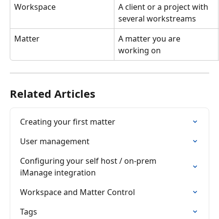
Workspace
A client or a project with 
several workstreams
Matter
A matter you are 
working on
Related Articles
Creating your first matter
User management
Configuring your self host / on-prem 
iManage integration
Workspace and Matter Control
Tags