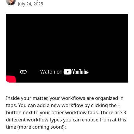
July 24, 2025
Inside your matter, your workflows are organized in 
tabs. You can add a new workflow by clicking the 
+
button next to your other workflow tabs. There are 3 
different workflow types you can choose from at this 
time (more coming soon!):