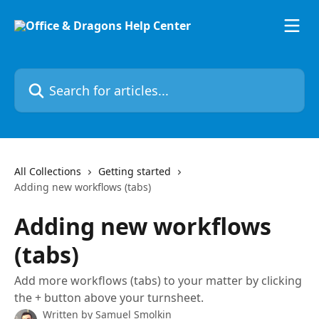
Skip to main content
Search for articles...
All Collections
Getting started
Adding new workflows (tabs)
Adding new workflows
(tabs)
Add more workflows (tabs) to your matter by clicking
the + button above your turnsheet.
Written by
Samuel Smolkin