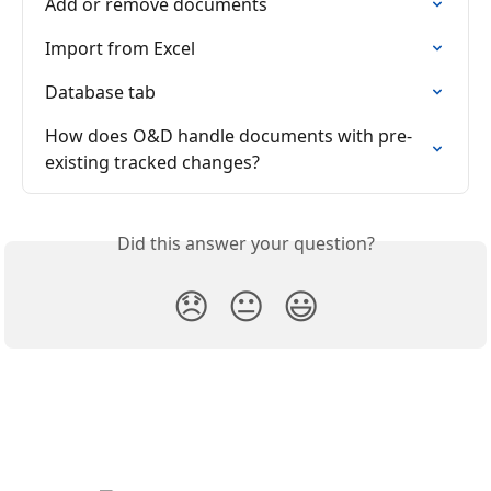
Add or remove documents
Import from Excel
Database tab
How does O&D handle documents with pre-
existing tracked changes?
Did this answer your question?
😞
😐
😃