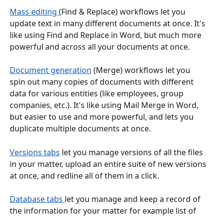
Mass editing 
(Find & Replace) workflows let you 
update text in many different documents at once. It's 
like using Find and Replace in Word, but much more 
powerful and across all your documents at once.
Document generation
 (Merge) workflows let you 
spin out many copies of documents with different 
data for various entities (like employees, group 
companies, etc.). It's like using Mail Merge in Word, 
but easier to use and more powerful, and lets you 
duplicate multiple documents at once.
Versions tabs
 let you manage versions of all the files 
in your matter, upload an entire suite of new versions 
at once, and redline all of them in a click.
Database tabs 
let you manage and keep a record of 
the information for your matter for example list of 