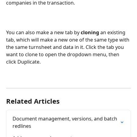
companies in the transaction. 
You can also make a new tab by 
cloning
 an existing 
tab, which will make a new one of the same type with 
the same turnsheet and data in it. Click the tab you 
want to clone to open the dropdown menu, then 
click Duplicate.
Related Articles
Document management, versions, and batch 
redlines